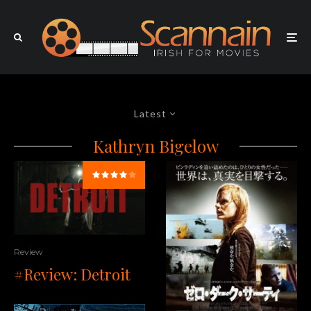
Latest
Kathryn Bigelow
Review
#Review: Detroit