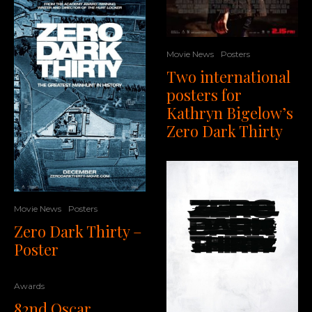
Movie News
Posters
Two international
posters for
Kathryn Bigelow’s
Zero Dark Thirty
Movie News
Posters
Zero Dark Thirty –
Poster
Awards
82nd Oscar