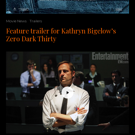
Movie News
Trailers
Feature trailer for Kathryn Bigelow’s
Zero Dark Thirty