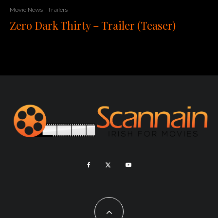
Movie News
Trailers
Zero Dark Thirty – Trailer (Teaser)