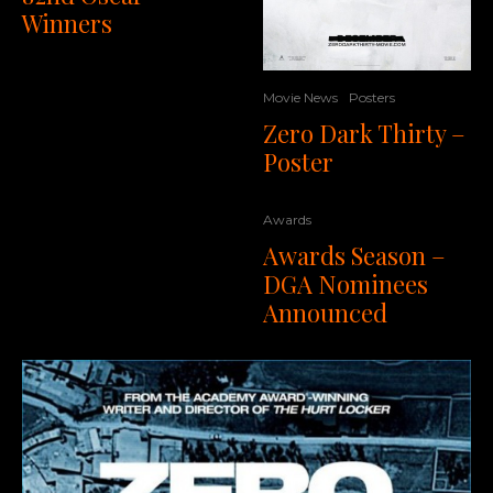
Winners
Movie News
Posters
Zero Dark Thirty –
Poster
Awards
Awards Season –
DGA Nominees
Announced