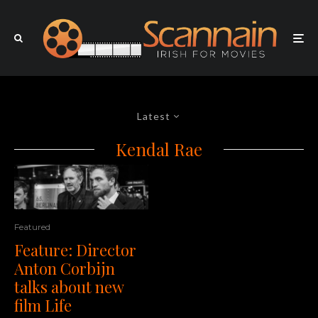
Latest
Kendal Rae
Featured
Feature: Director
Anton Corbijn
talks about new
film Life