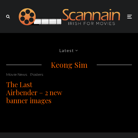
Latest
Keong Sim
Movie News
Posters
The Last
Airbender – 2 new
banner images