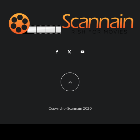
Copyright - Scannain 2020