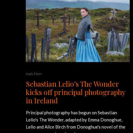
Irish Film
Sebastian Lelio’s The Wonder
kicks off principal photography
in Ireland
Principal photography has begun on Sebastian
Lelio's The Wonder, adapted by Emma Donoghue,
Lelio and Alice Birch from Donoghue's novel of the