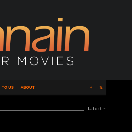
 TO US
ABOUT
Latest