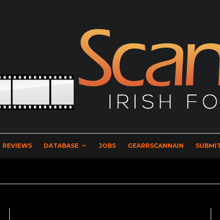
REVIEWS
DATABASE
JOBS
GEARRSCANNAIN
SUBMIT