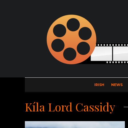
IRISH
NEWS
Kíla Lord Cassidy