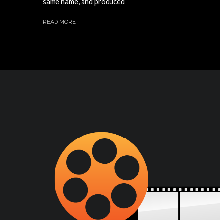
same name, and produced
READ MORE