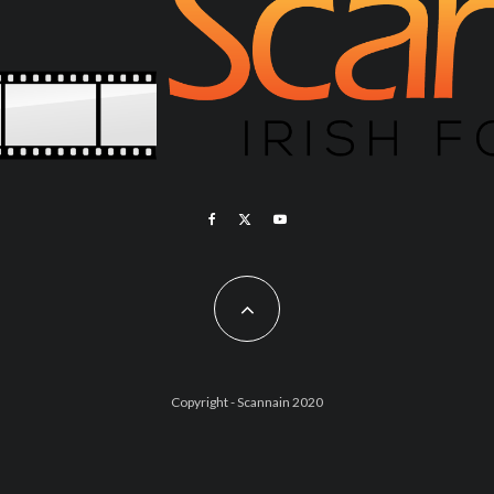
Copyright - Scannain 2020