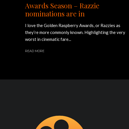
Awards Season – Razzie
nominations are in
I love the Golden Raspberry Awards, or Razzies as
they’re more commonly known. Highlighting the very
worst in cinematic fare...
READ MORE