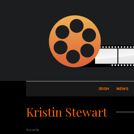
IRISH
NEWS
Kristin Stewart
Awards