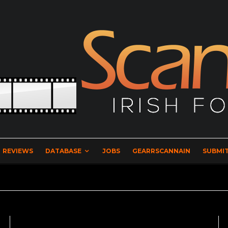
REVIEWS
DATABASE
JOBS
GEARRSCANNAIN
SUBMIT