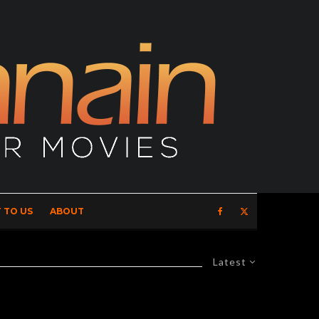
 TO US
ABOUT
Latest