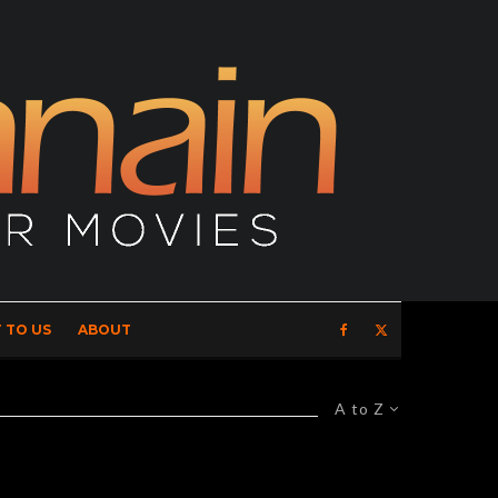
 TO US
ABOUT
A to Z