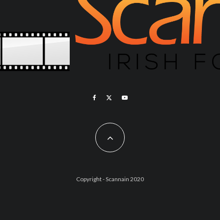
Copyright - Scannain 2020