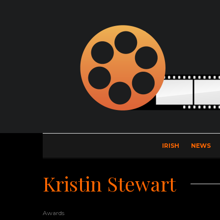
IRISH
NEWS
Kristin Stewart
Awards