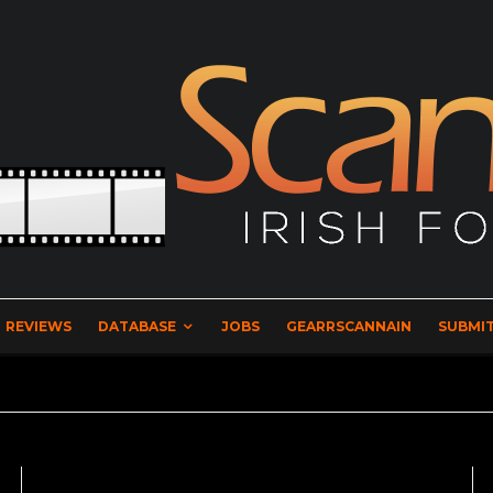
REVIEWS
DATABASE
JOBS
GEARRSCANNAIN
SUBMIT