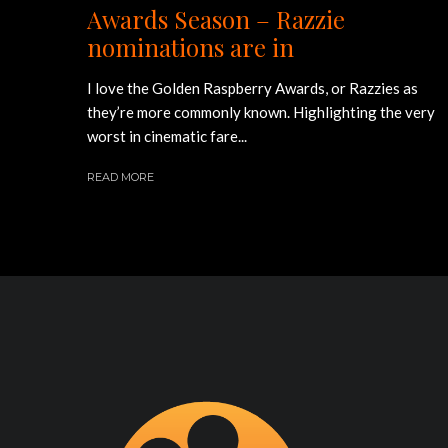
Awards Season – Razzie
nominations are in
I love the Golden Raspberry Awards, or Razzies as
they’re more commonly known. Highlighting the very
worst in cinematic fare...
READ MORE