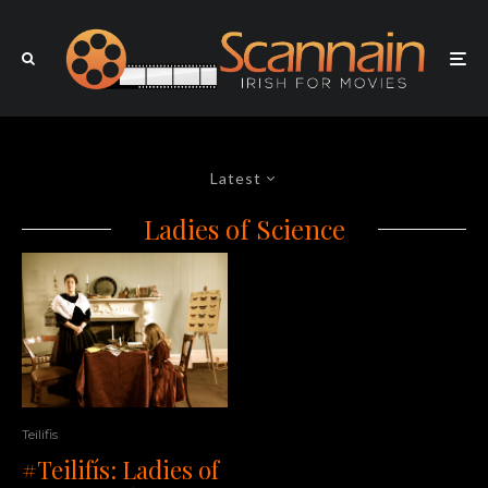
Latest
Ladies of Science
Teilifis
#Teilifís: Ladies of