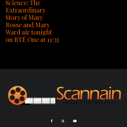
Science: The
Extraordinary
Story of Mary
Rosse and Mary
Ward air tonight
on RTÉ One at 11:35