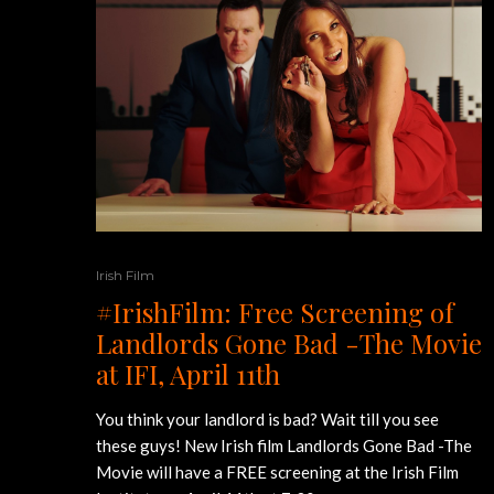
Irish Film
#IrishFilm: Free Screening of
Landlords Gone Bad -The Movie
at IFI, April 11th
You think your landlord is bad? Wait till you see
these guys! New Irish film Landlords Gone Bad -The
Movie will have a FREE screening at the Irish Film