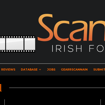
REVIEWS
DATABASE
JOBS
GEARRSCANNAIN
SUBMIT
d