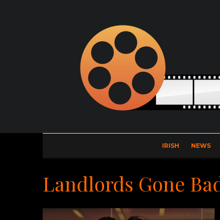
IRISH
NEWS
Landlords Gone Ba