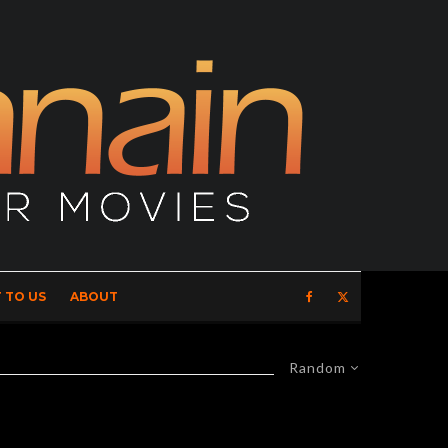
 TO US
ABOUT
Random