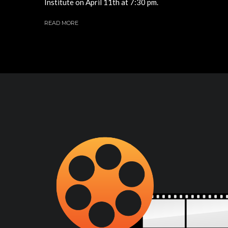
Institute on April 11th at 7:30 pm.
READ MORE