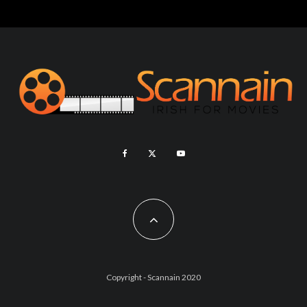
Copyright - Scannain 2020