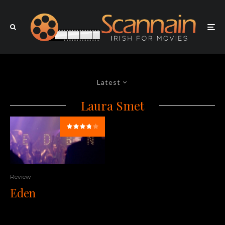
Latest
Laura Smet
Review
Eden