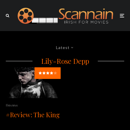
Latest
Lily-Rose Depp
Review
#Review: The King