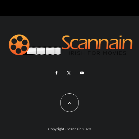
Copyright - Scannain 2020