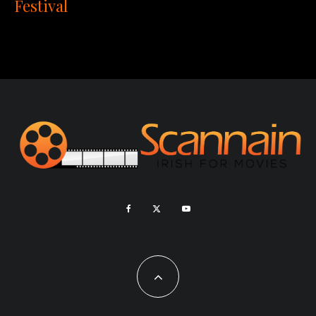
Festival