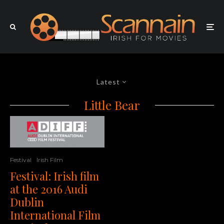
Latest
Little Bear
Festival
Irish Film
Festival: Irish film
at the 2016 Audi
Dublin
International Film