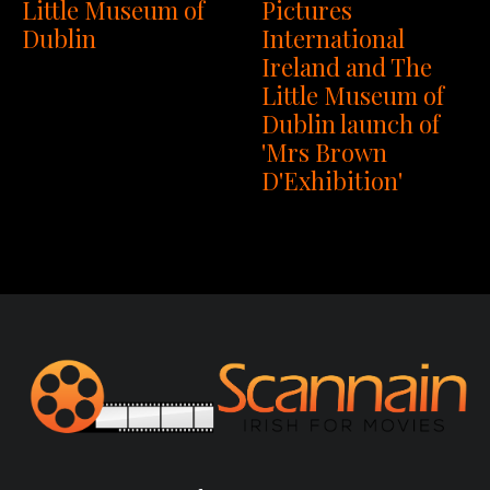
Little Museum of
Pictures
Dublin
International
Ireland and The
Little Museum of
Dublin launch of
'Mrs Brown
D'Exhibition'