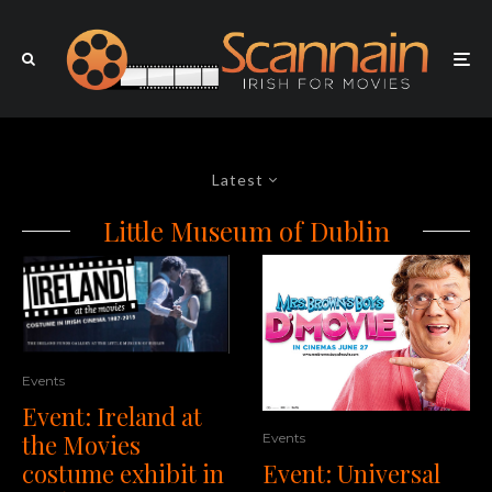
Latest
Little Museum of Dublin
Events
Event: Ireland at
the Movies
Events
costume exhibit in
Event: Universal