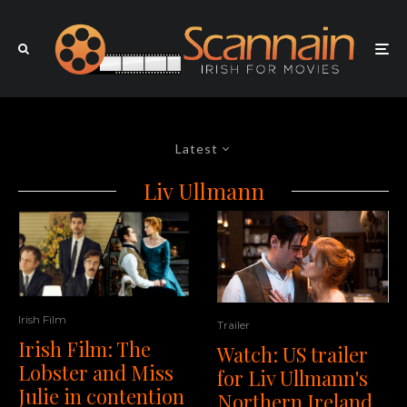
Latest
Liv Ullmann
Irish Film
Trailer
Irish Film: The
Watch: US trailer
Lobster and Miss
for Liv Ullmann's
Julie in contention
Northern Ireland