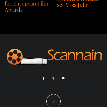
for European Film
set Miss Julie
Awards