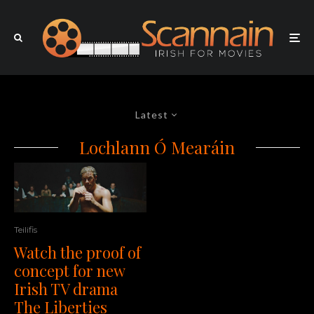
Latest
Lochlann Ó Mearáin
Teilifis
Watch the proof of
concept for new
Irish TV drama
The Liberties