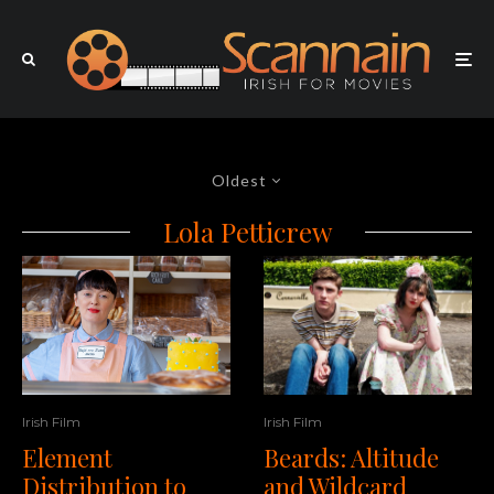
Oldest
Lola Petticrew
Irish Film
Irish Film
Beards: Altitude
Element
and Wildcard
Distribution to