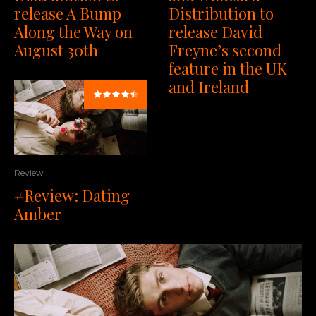
Distribution to
release A Bump
release David
Along the Way on
Freyne’s second
August 30th
feature in the UK
and Ireland
Review
#Review: Dating
Amber