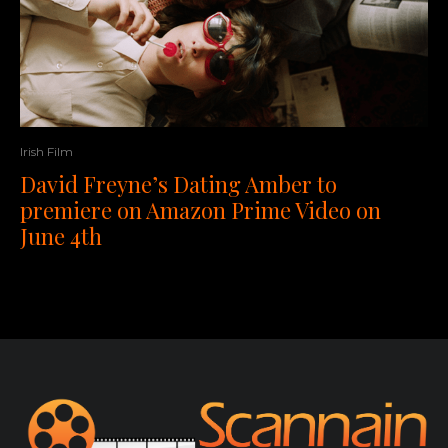
Irish Film
David Freyne’s Dating Amber to
premiere on Amazon Prime Video on
June 4th