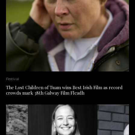
Festival
The Lost Children of Tuam wins Best Irish Film as record
crowds mark 38th Galway Film Fleadh