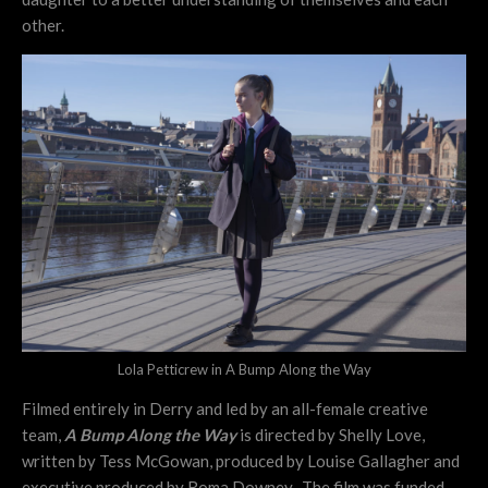
other.
Lola Petticrew in A Bump Along the Way
Filmed entirely in Derry and led by an all-female creative
team,
A Bump Along the Way
is directed by Shelly Love,
written by Tess McGowan, produced by Louise Gallagher and
executive produced by Roma Downey. The film was funded