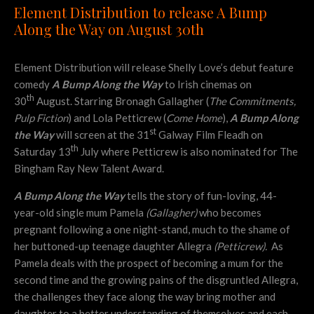
Element Distribution to release A Bump
Along the Way on August 30th
Element Distribution will release Shelly Love’s debut feature
comedy
A Bump Along the Way
to Irish cinemas on
th
30
August. Starring Bronagh Gallagher (
The Commitments,
Pulp Fiction
) and Lola Petticrew (
Come Home
),
A Bump Along
st
the Way
will screen at the 31
Galway Film Fleadh on
th
Saturday 13
July where Petticrew is also nominated for The
Bingham Ray New Talent Award.
A Bump Along the Way
tells the story of fun-loving, 44-
year-old single mum Pamela
(Gallagher)
who becomes
pregnant following a one night-stand, much to the shame of
her buttoned-up teenage daughter Allegra
(Petticrew).
As
Pamela deals with the prospect of becoming a mum for the
second time and the growing pains of the disgruntled Allegra,
the challenges they face along the way bring mother and
daughter to a better understanding of themselves and each