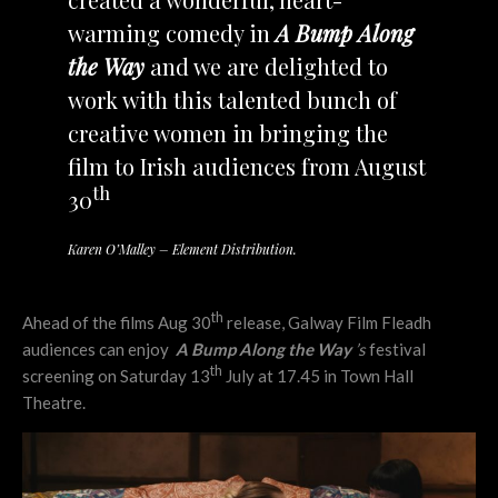
warming comedy in
A Bump Along
the Way
and we are delighted to
work with this talented bunch of
creative women in bringing the
film to Irish audiences from August
th
30
Karen O’Malley – Element Distribution.
th
Ahead of the films Aug 30
release, Galway Film Fleadh
audiences can enjoy
A Bump Along the Way
’s
festival
th
screening on Saturday 13
July at 17.45 in Town Hall
Theatre.