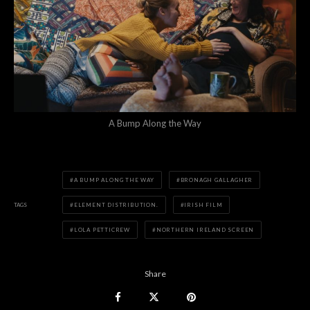
A Bump Along the Way
A BUMP ALONG THE WAY
BRONAGH GALLAGHER
TAGS
ELEMENT DISTRIBUTION.
IRISH FILM
LOLA PETTICREW
NORTHERN IRELAND SCREEN
Share