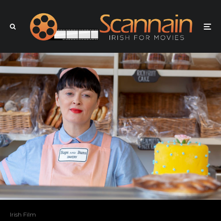
Irish Film