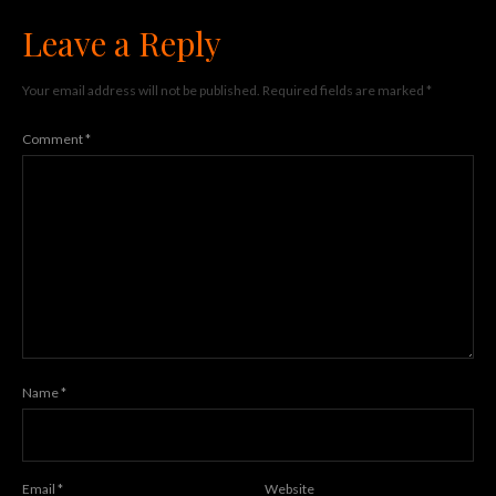
Leave a Reply
Your email address will not be published.
Required fields are marked
*
Comment
*
Name
*
Email
*
Website