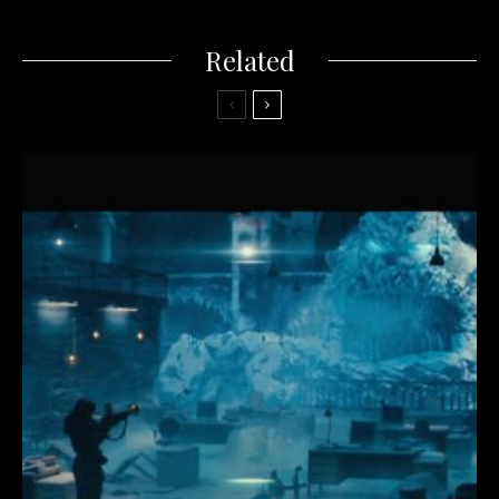
Related