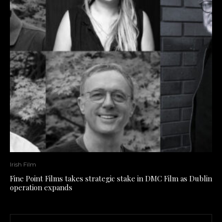
Irish Film
Fine Point Films takes strategic stake in DMC Film as Dublin
operation expands