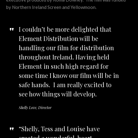
by Northern Ireland Screen and Yellowmoon.
I couldn’t be more delighted that
Element Distribution will be
handling our film for distribution
throughout Ireland. Having held
Element in such high regard for
some time I know our film will be in
safe hands. I am really excited to
see how things will develop.
Shelly Love, Director
“Shelly, Tess and Louise have
created a wonderful, heart-