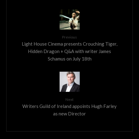
Previous
Light House Cinema presents Crouching Tiger,
Hidden Dragon + Q&A with writer James
Schamus on July 18th
Next
Writers Guild of Ireland appoints Hugh Farley
as new Director