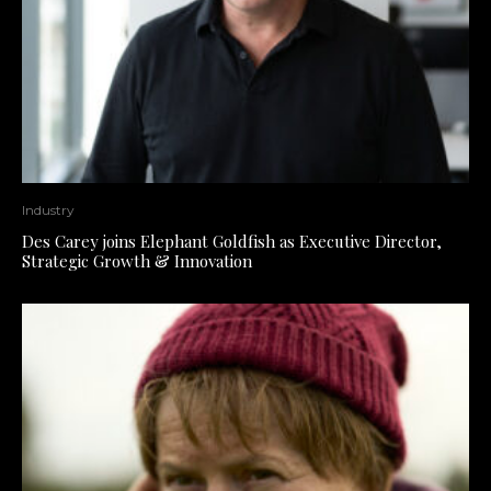
Industry
Des Carey joins Elephant Goldfish as Executive Director,
Strategic Growth & Innovation