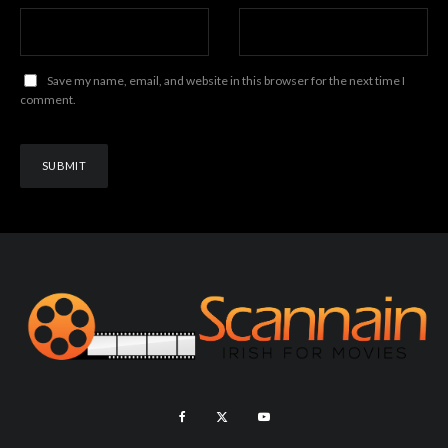
Save my name, email, and website in this browser for the next time I
comment.