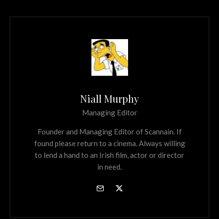
Niall Murphy
Managing Editor
Founder and Managing Editor of Scannain. If
found please return to a cinema. Always willing
to lend a hand to an Irish film, actor or director
in need.