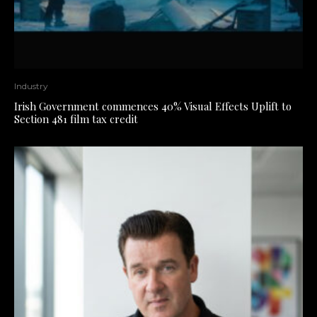
Industry
Irish Government commences 40% Visual Effects Uplift to
Section 481 film tax credit