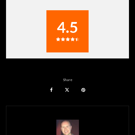
4.5
Share