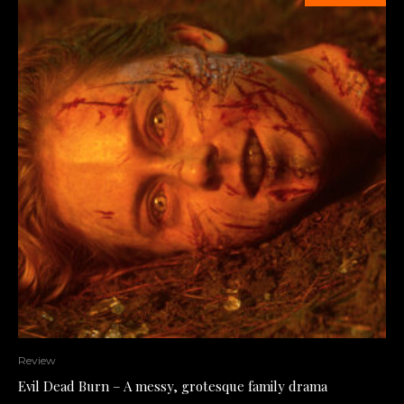
Review
Evil Dead Burn – A messy, grotesque family drama