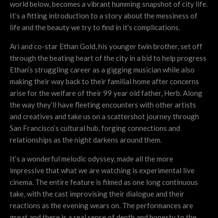
world below, becomes a vibrant humming snapshot of city life.
It’s a fitting introduction to a story about the messiness of
life and the beauty we try to find in it’s complications.
Ari and co-star Ethan Gold, his younger twin brother, set off
through the beating heart of the city in a bid to help progress
Ethan’s struggling career as a gigging musician while also
making their way back to their familial home after concerns
arise for the welfare of their 99 year old father, Herb. Along
the way they’ll have fleeting encounters with other artists
and creatives and take us on a scattershot journey through
San Francisco’s cultural hub, forging connections and
relationships as the night darkens around them.
It’s a wonderful melodic odyssey, made all the more
impressive that what we are watching is experimental live
cinema. The entire feature is filmed as one long continuous
take, with the cast improvising their dialogue and their
reactions as the evening wears on. The performances are
great and there is a real sense of depth and honesty to the