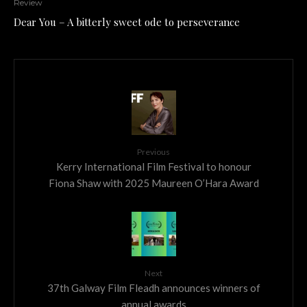
Review
Dear You – A bitterly sweet ode to perseverance
Previous
Kerry International Film Festival to honour
Fiona Shaw with 2025 Maureen O’Hara Award
Next
37th Galway Film Fleadh announces winners of
annual awards