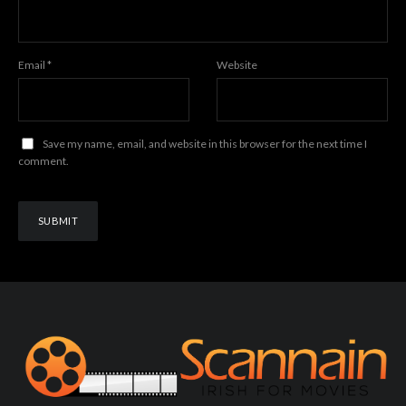
Email
*
Website
Save my name, email, and website in this browser for the next time I
comment.