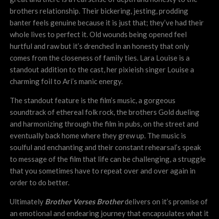
brothers relationship. Their bickering, jesting, prodding
banter feels genuine because it is just that; they’ve had their
whole lives to perfect it. Old wounds being opened feel
hurtful and raw but it’s drenched in an honesty that only
comes from the closeness of family ties. Lara Louise is a
standout addition to the cast, her pixieish singer Louise a
charming foil to Ari’s manic energy.
The standout feature is the film’s music, a gorgeous
soundtrack of ethereal folk rock, the brothers Gold dueling
and harmonizing through the film in pubs, on the street and
eventually back home where they grew up. The music is
soulful and enchanting and their constant rehearsal’s speak
to message of the film that life can be challenging, a struggle
that you sometimes have to repeat over and over again in
order to do better.
Ultimately
Brother Verses Brother
delivers on it’s promise of
an emotional and endearing journey that encapsulates what it