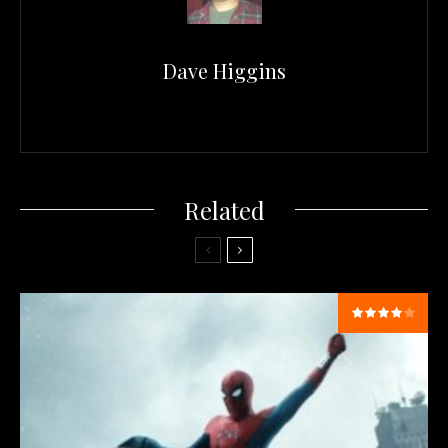
Dave Higgins
Related