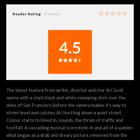
Reader Rating
0 Votes
4.5
The latest feature from writer, director and star Ari Gold
opens with a stark black and white sweeping shot over the
skies of San Francisco before the camera makes it’s way to
street level and catches Ari hustling down a quiet street.
Colour starts to bleed in, sounds, the thrum of traffic and
footfall. A cascading musical score kicks in and all of a sudden
what began as a drab and dreary picture, removed from the