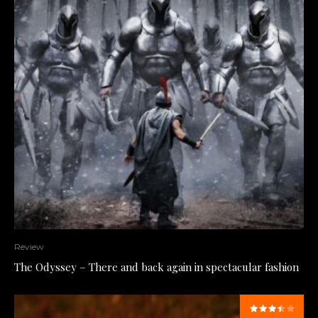
Review
The Odyssey – There and back again in spectacular fashion