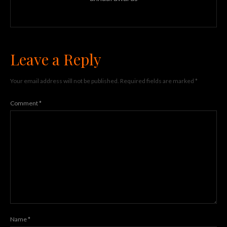
Leave a Reply
Your email address will not be published.
Required fields are marked
*
Comment
*
Name
*