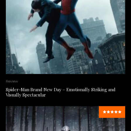
Review
Spider-Man Brand New Day – Emotionally Striking and
Visually Spectacular