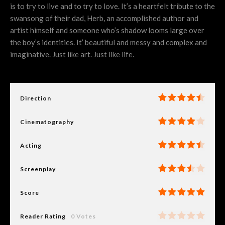
is to try to live and to try to love. It’s a heartfelt tribute to the
swansong of their dad, Herb, an accomplished author and
artist himself and someone who’s shadow looms large over
the boy’s identities. It’ beautiful and messy and complex and
imaginative. Just like art. Just like life.
Direction
Cinematography
Acting
Screenplay
Score
Reader Rating
0 Votes