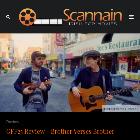
Brother Verses Brother
Review
GFF25 Review – Brother Verses Brother