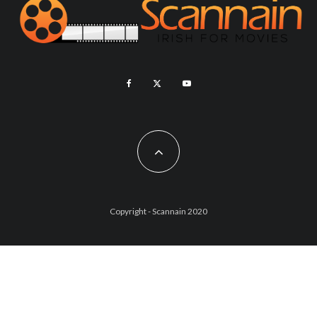
Copyright - Scannain 2020