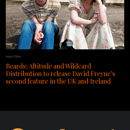
Irish Film
Beards: Altitude and Wildcard
Distribution to release David Freyne’s
second feature in the UK and Ireland