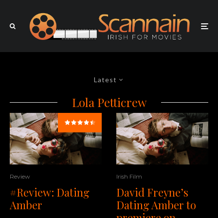
Latest
Lola Petticrew
Review
Irish Film
#Review: Dating
David Freyne’s
Amber
Dating Amber to
premiere on