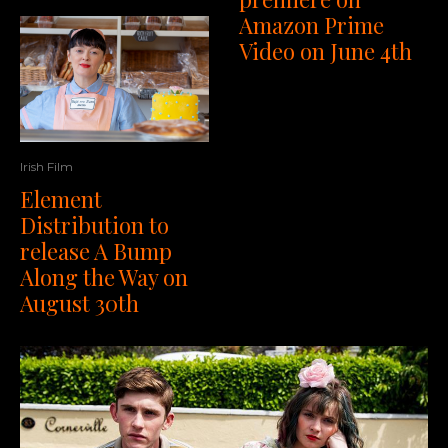
Amazon Prime
Video on June 4th
Irish Film
Element
Distribution to
release A Bump
Along the Way on
August 30th