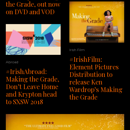
the Grade, out now
on DVD and VOD
Irish Film
#IrishFilm:
Abroad
Element Pictures
#IrishAbroad:
Distribution to
Making the Grade,
release Ken
Don’t Leave Home
Wardrop’s Making
and Krypton head
the Grade
to SXSW 2018