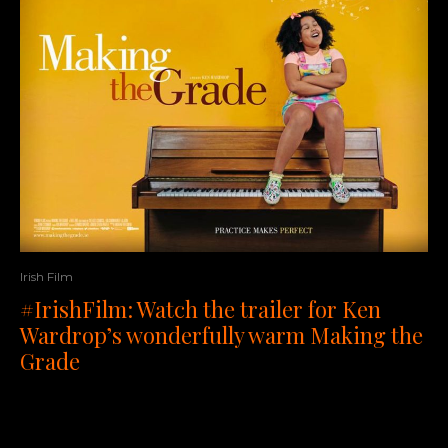
Irish Film
#IrishFilm: Watch the trailer for Ken
Wardrop’s wonderfully warm Making the
Grade