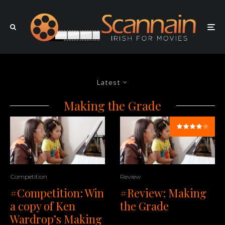
Latest
Making the Grade
Competition
Review
#Competition: Win
#Review: Making
a copy of Ken
the Grade
Wardrop’s Making