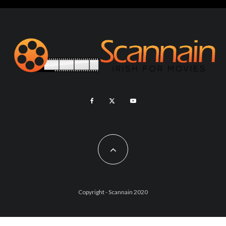
Copyright - Scannain 2020