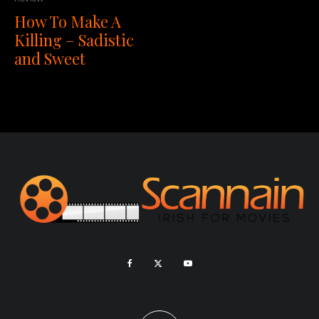
How To Make A
Killing – Sadistic
and Sweet