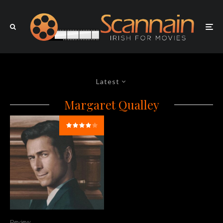
Latest
Margaret Qualley
Review