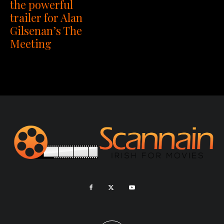
the powerful
trailer for Alan
Gilsenan’s The
Meeting