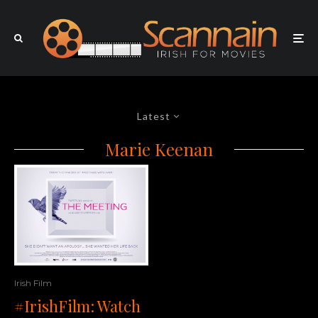
Latest
Marie Keenan
Irish Film
#IrishFilm: Watch