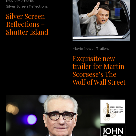
Movie Memories
Silver Screen Reflections
Silver Screen
Reflections –
Shutter Island
Movie News
Trailers
Exquisite new
trailer for Martin
Scorsese’s The
Wolf of Wall Street