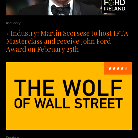
Industry
#Industry: Martin Scorsese to host IFTA
Masterclass and receive John Ford
Award on February 25th
Review