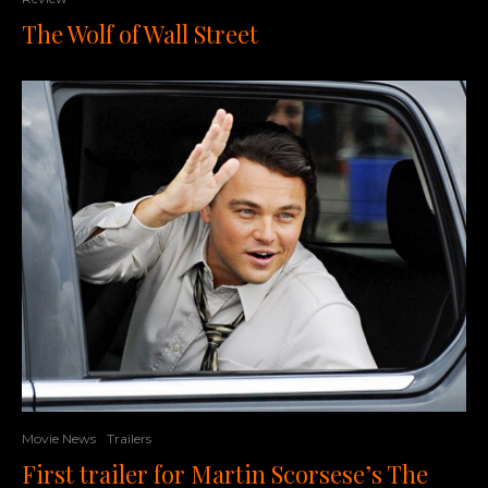
The Wolf of Wall Street
Movie News
Trailers
First trailer for Martin Scorsese’s The