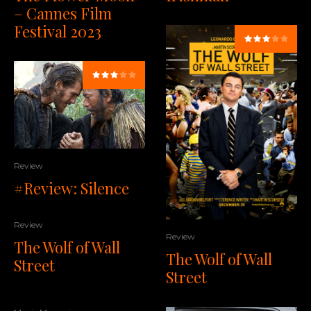
– Cannes Film
Festival 2023
Review
#Review: Silence
Review
Review
The Wolf of Wall
The Wolf of Wall
Street
Street