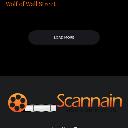
Wolf of Wall Street
LOAD MORE