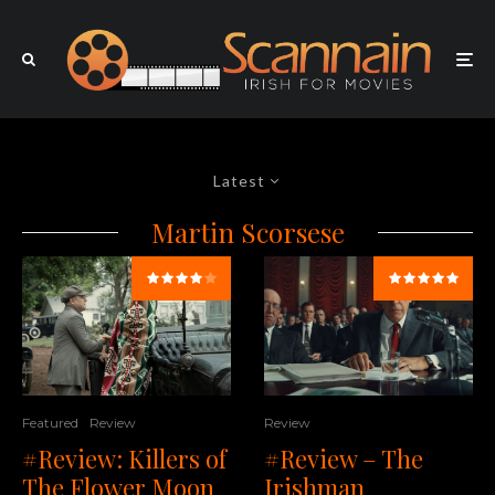
Latest
Martin Scorsese
Review
Featured
Review
#Review – The
#Review: Killers of
Irishman
The Flower Moon