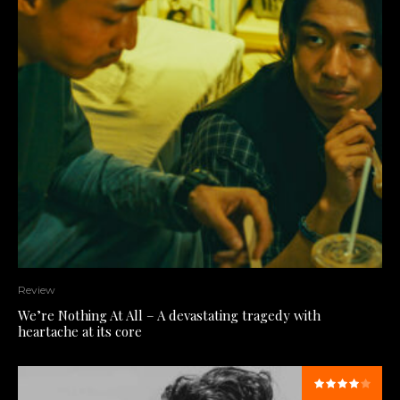
Review
We’re Nothing At All – A devastating tragedy with
heartache at its core