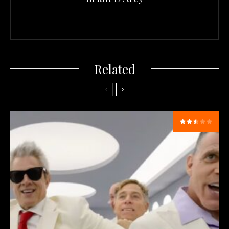
Related