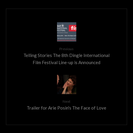
Previous
Telling Stories The 8th Dingle International
Film Festival Line-up is Announced
Next
Trailer for Arie Posin's The Face of Love