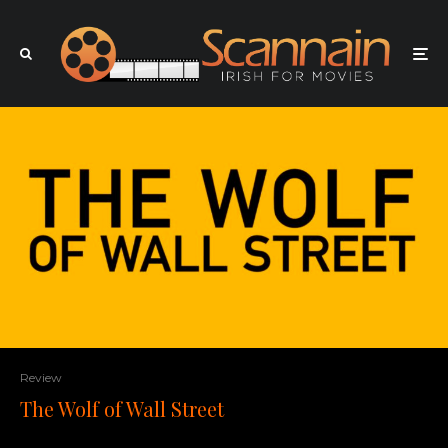
Review
The Wolf of Wall Street