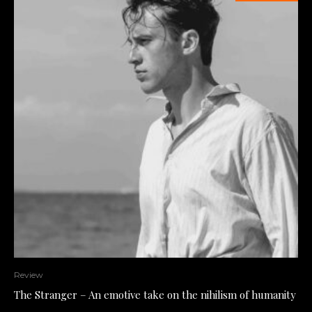
Review
The Stranger – An emotive take on the nihilism of humanity