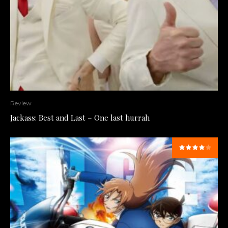
Review
Jackass: Best and Last – One last hurrah