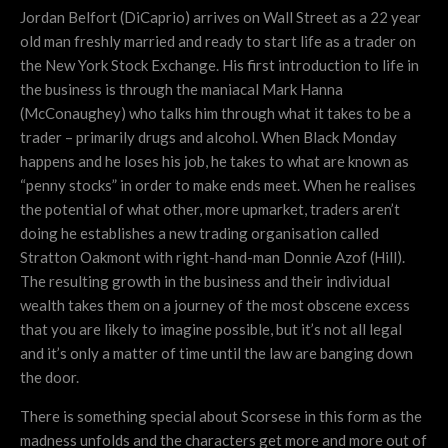
Jordan Belfort (DiCaprio) arrives on Wall Street as a 22 year
old man freshly married and ready to start life as a trader on
the New York Stock Exchange. His first introduction to life in
the business is through the maniacal Mark Hanna
(McConaughey) who talks him through what it takes to be a
trader – primarily drugs and alcohol. When Black Monday
happens and he loses his job, he takes to what are known as
“penny stocks” in order to make ends meet. When he realises
the potential of what other, more upmarket, traders aren’t
doing he establishes a new trading organisation called
Stratton Oakmont with right-hand-man Donnie Azof (Hill).
The resulting growth in the business and their individual
wealth takes them on a journey of the most obscene excess
that you are likely to imagine possible, but it’s not all legal
and it’s only a matter of time until the law are banging down
the door.
There is something special about Scorsese in this form as the
madness unfolds and the characters get more and more out of