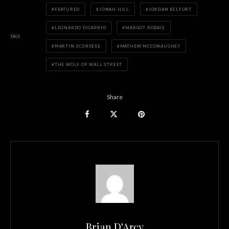
FEATURED
JONAH HILL
JORDAN BELFORT
LEONARDO DICAPRIO
MARGOT ROBBIE
TAGS
MARTIN SCORSESE
MATHEW MCCONAUGHEY
THE WOLF OF WALL STREET
Share
Brian D'Arcy