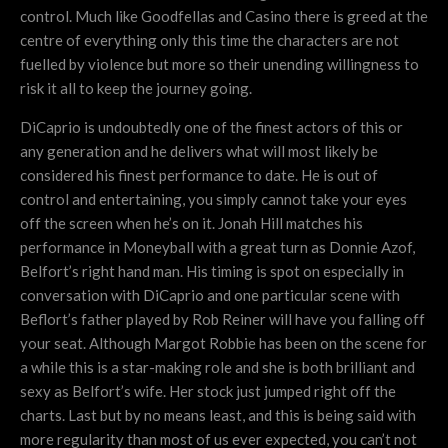
control. Much like Goodfellas and Casino there is greed at the
centre of everything only this time the characters are not
fuelled by violence but more so their unending willingness to
risk it all to keep the journey going.
DiCaprio is undoubtedly one of the finest actors of this or
any generation and he delivers what will most likely be
considered his finest performance to date. He is out of
control and entertaining, you simply cannot take your eyes
off the screen when he’s on it. Jonah Hill matches his
performance in Moneyball with a great turn as Donnie Azof,
Belfort’s right hand man. His timing is spot on especially in
conversation with DiCaprio and one particular scene with
Beflort’s father played by Rob Reiner will have you falling off
your seat. Although Margot Robbie has been on the scene for
a while this is a star-making role and she is both brilliant and
sexy as Belfort’s wife. Her stock just jumped right off the
charts. Last but by no means least, and this is being said with
more regularity than most of us ever expected, you can’t not