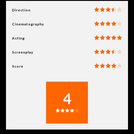
Direction
Cinematography
Acting
Screenplay
Score
4