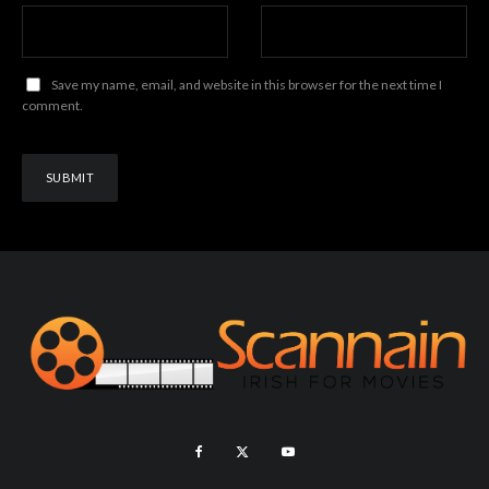
Save my name, email, and website in this browser for the next time I
comment.