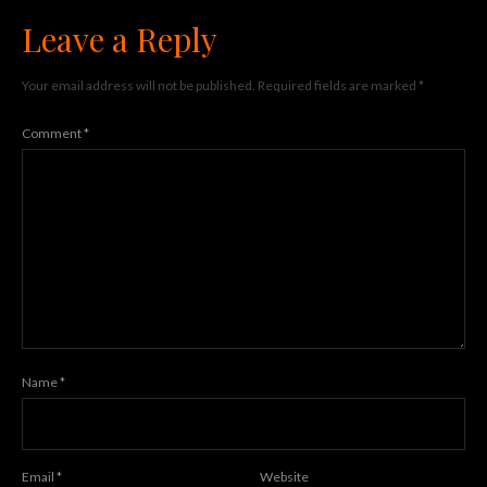
Leave a Reply
Your email address will not be published.
Required fields are marked
*
Comment
*
Name
*
Email
*
Website