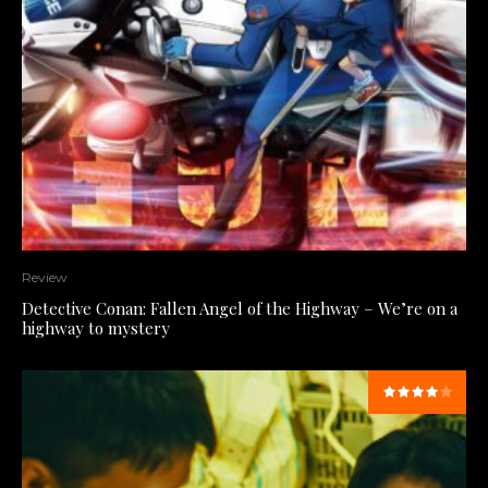
Review
Detective Conan: Fallen Angel of the Highway – We’re on a
highway to mystery