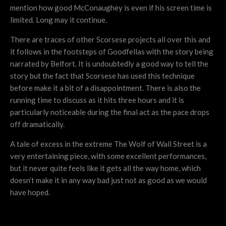
mention how good McConaughey is even if his screen time is
limited. Long may it continue.
There are traces of other Scorsese projects all over this and
it follows in the footsteps of Goodfellas with the story being
narrated by Belfort. It is undoubtedly a good way to tell the
story but the fact that Scorsese has used this technique
before make it a bit of a disappointment. There is also the
running time to discuss as it hits three hours and it is
particularly noticeable during the final act as the pace drops
off dramatically.
A tale of excess in the extreme The Wolf of Wall Street is a
very entertaining piece, with some excellent performances,
but it never quite feels like it gets all the way home, which
doesn’t make it in any way bad just not as good as we would
have hoped.