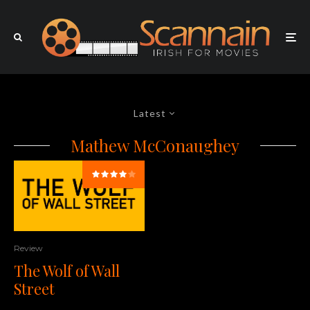
Latest
Mathew McConaughey
Review
The Wolf of Wall
Street