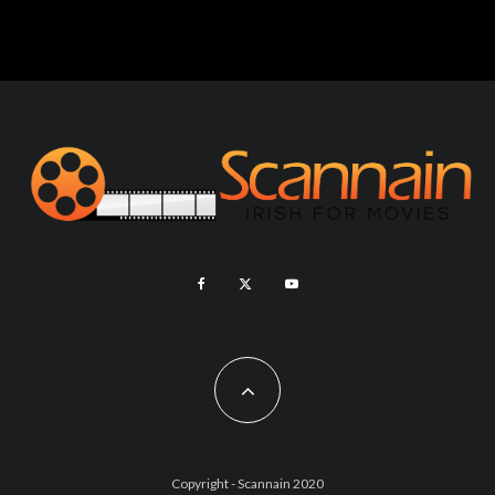
Copyright - Scannain 2020