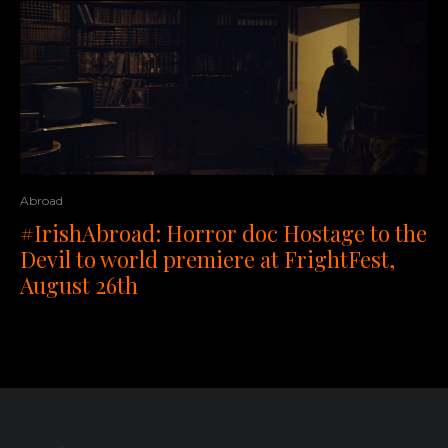
Abroad
#IrishAbroad: Horror doc Hostage to the
Devil to world premiere at FrightFest,
August 26th