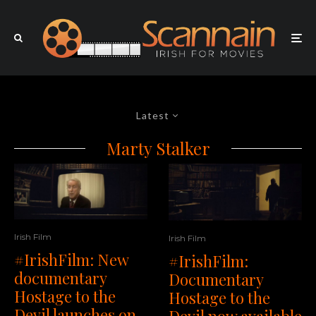
Latest
Marty Stalker
Irish Film
Irish Film
#IrishFilm: New
#IrishFilm:
documentary
Documentary
Hostage to the
Hostage to the
Devil launches on