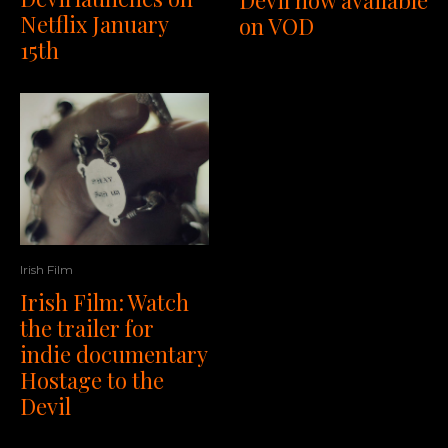
Devil now available
Netflix January
on VOD
15th
Irish Film
Irish Film: Watch
the trailer for
indie documentary
Hostage to the
Devil