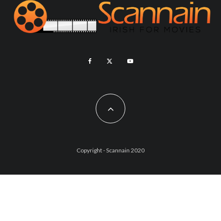
Copyright - Scannain 2020