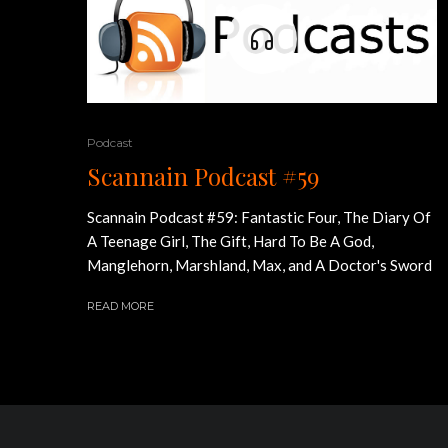
Podcast
Scannain Podcast #59
Scannain Podcast #59: Fantastic Four, The Diary Of
A Teenage Girl, The Gift, Hard To Be A God,
Manglehorn, Marshland, Max, and A Doctor's Sword
READ MORE