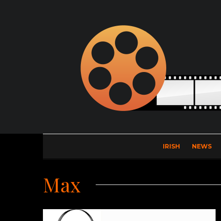
IRISH
NEWS
Max