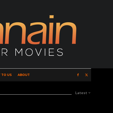
 TO US
ABOUT
Latest