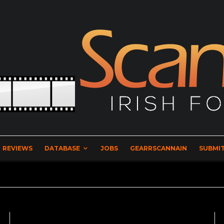
REVIEWS
DATABASE
JOBS
GEARRSCANNAIN
SUBMIT