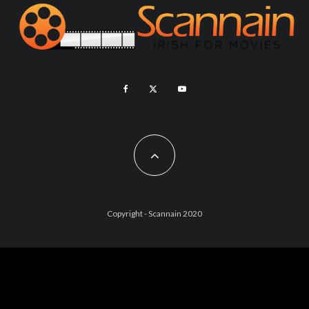
Copyright - Scannain 2020