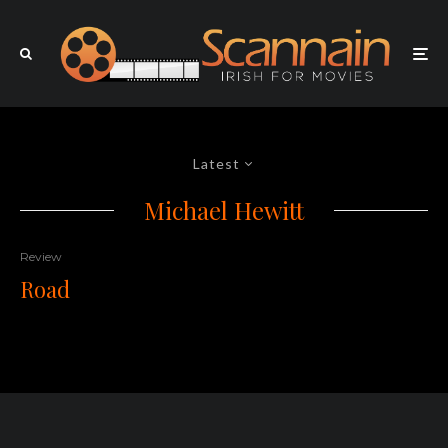
Latest
Michael Hewitt
Review
Road