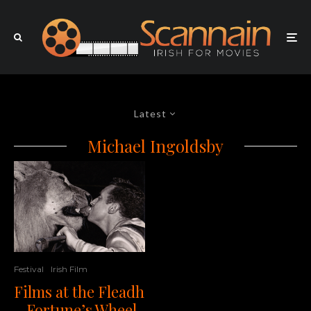
Latest
Michael Ingoldsby
Festival
Irish Film
Films at the Fleadh
– Fortune’s Wheel