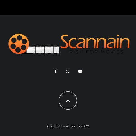
Copyright - Scannain 2020