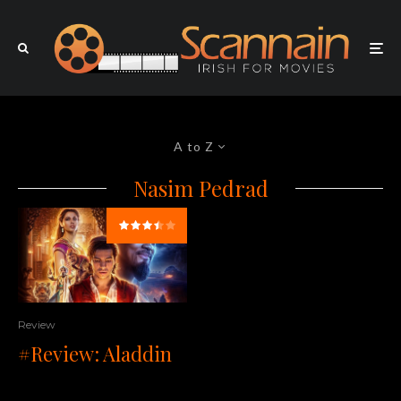
A to Z
Nasim Pedrad
Review
#Review: Aladdin