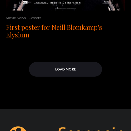
Movie News
Posters
First poster for Neill Blomkamp’s
Elysium
LOAD MORE