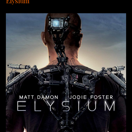
Elysium