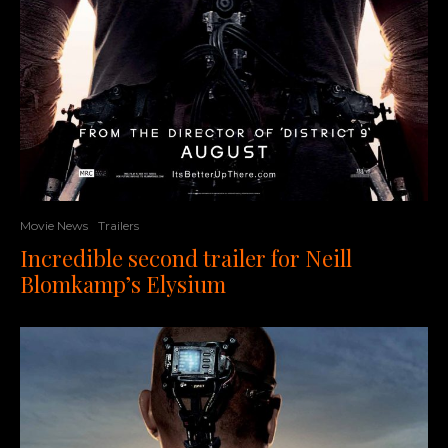
Movie News
Trailers
Incredible second trailer for Neill
Blomkamp’s Elysium