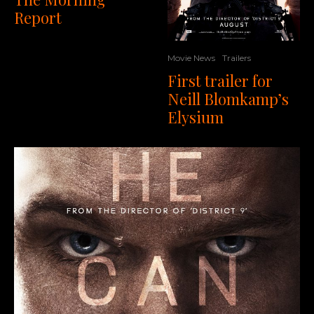
Report
Movie News
Trailers
First trailer for
Neill Blomkamp’s
Elysium