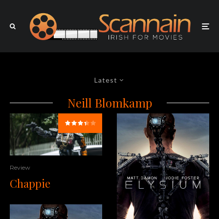
Latest
Neill Blomkamp
Review
Chappie