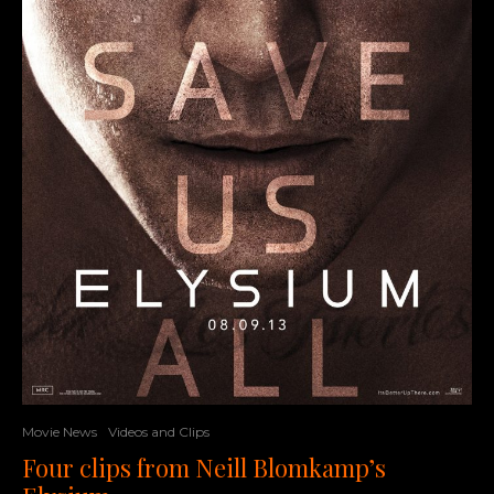
Movie News
Videos and Clips
Four clips from Neill Blomkamp’s