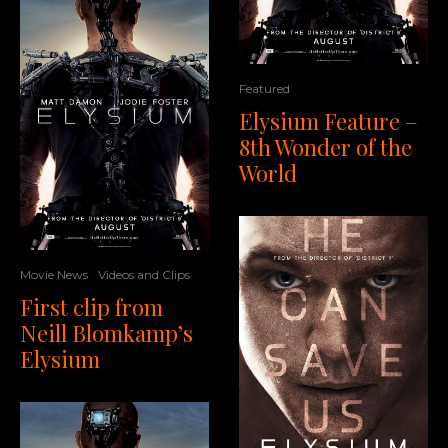
Featured
Elysium Feature –
8th Wonder of the
World
Movie News
Videos and Clips
First clip from
Neill Blomkamp’s
Elysium