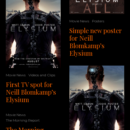
Movie News
Posters
Simple new poster
for Neill
Blomkamp’s
Elysium
Movie News
Videos and Clips
First TV spot for
Neill Blomkamp’s
Elysium
Movie News
The Morning Report
The Morning