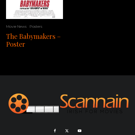
Movie News
Posters
The Babymakers –
Poster