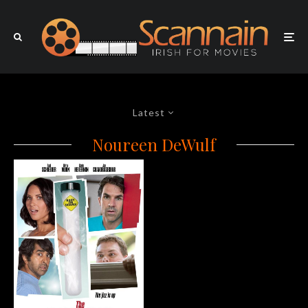
Latest
Noureen DeWulf