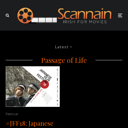
Latest
Passage of Life
Festival
#JFF18: Japanese