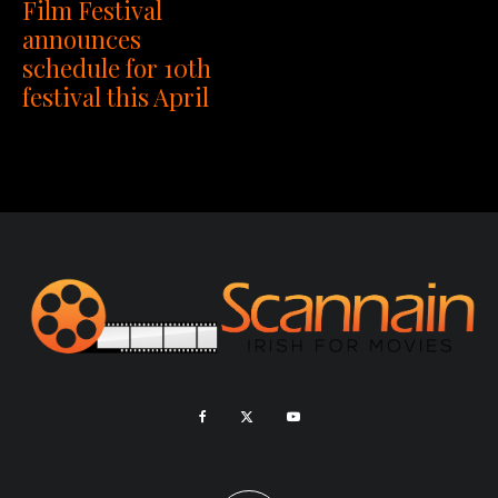
Film Festival
announces
schedule for 10th
festival this April