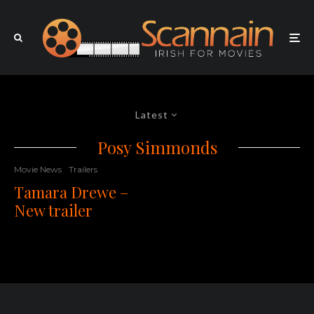
Latest
Posy Simmonds
Movie News
Trailers
Tamara Drewe –
New trailer