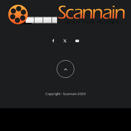
Copyright - Scannain 2020