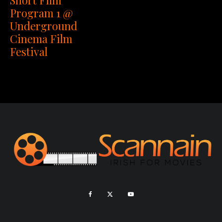
Program 1 @
Underground
Cinema Film
Festival