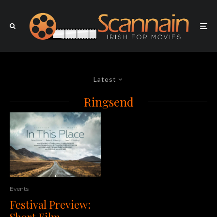
Latest
Ringsend
Events
Festival Preview:
Short Film