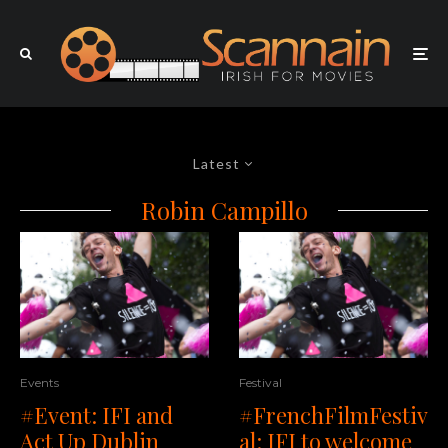
Latest
Robin Campillo
Events
Festival
#Event: IFI and
#FrenchFilmFestiv
Act Up Dublin
al: IFI to welcome