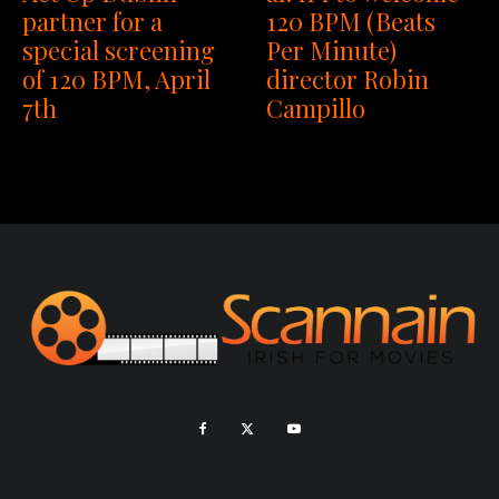
partner for a
120 BPM (Beats
special screening
Per Minute)
of 120 BPM, April
director Robin
7th
Campillo