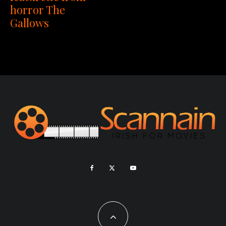
horror The
Gallows