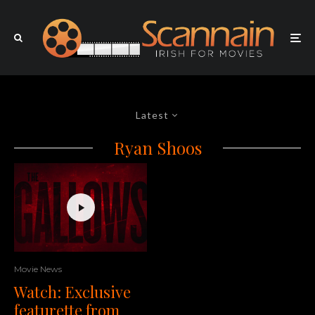
Latest
Ryan Shoos
Movie News
Watch: Exclusive
featurette from