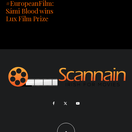
#EuropeanFilm:
Sámi Blood wins
Lux Film Prize