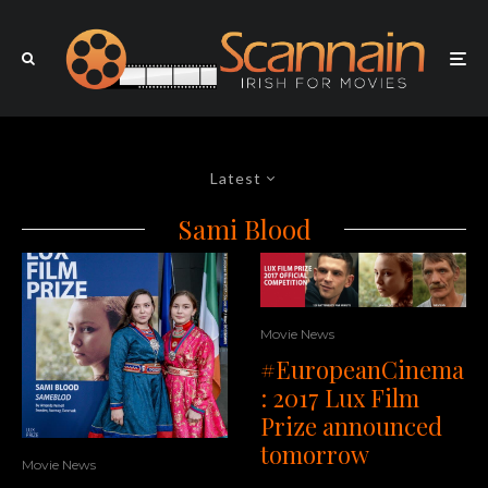
Latest
Sami Blood
Movie News
#EuropeanCinema
: 2017 Lux Film
Prize announced
tomorrow
Movie News