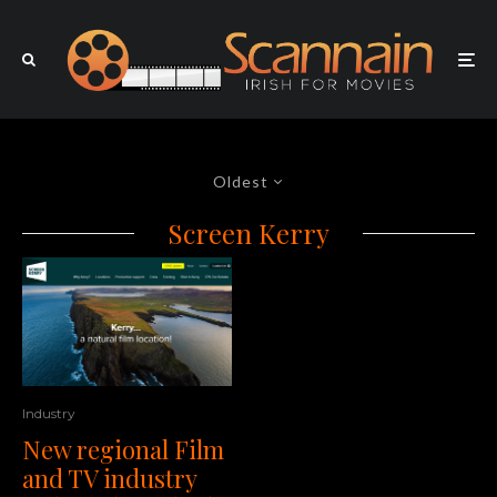
Oldest
Screen Kerry
Industry
New regional Film
and TV industry