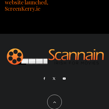
website launched,
ScreenKerry.ie