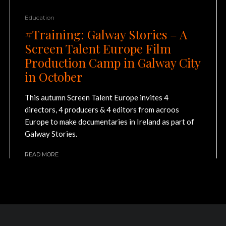
Education
#Training: Galway Stories – A
Screen Talent Europe Film
Production Camp in Galway City
in October
This autumn Screen Talent Europe invites 4
directors, 4 producers & 4 editors from acroos
Europe to make documentaries in Ireland as part of
Galway Stories.
READ MORE