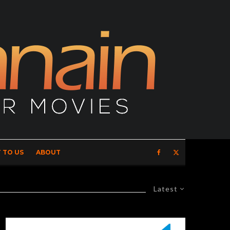
 TO US
ABOUT
Latest