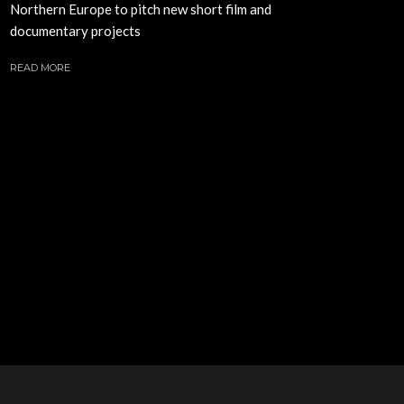
Northern Europe to pitch new short film and
documentary projects
READ MORE