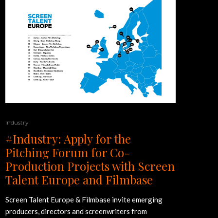
Industry
#Industry: Apply for the
Pitching Forum for Co-
Production Projects with Screen
Talent Europe and Filmbase
Screen Talent Europe & Filmbase invite emerging
producers, directors and screenwriters from