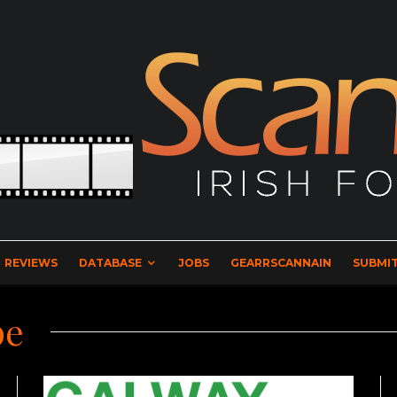
REVIEWS
DATABASE
JOBS
GEARRSCANNAIN
SUBMIT
pe