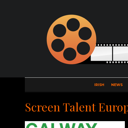
IRISH
NEWS
Screen Talent Euro