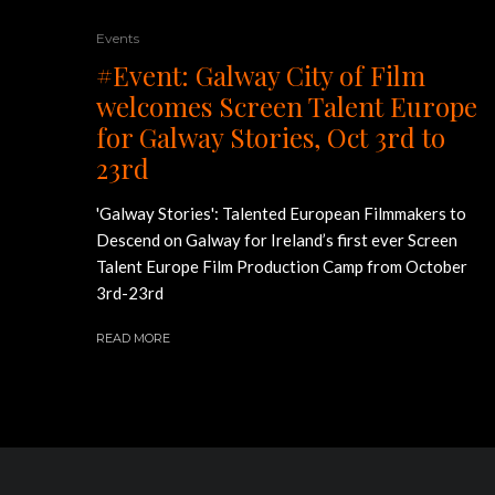
Events
#Event: Galway City of Film
welcomes Screen Talent Europe
for Galway Stories, Oct 3rd to
23rd
'Galway Stories': Talented European Filmmakers to
Descend on Galway for Ireland’s first ever Screen
Talent Europe Film Production Camp from October
3rd-23rd
READ MORE