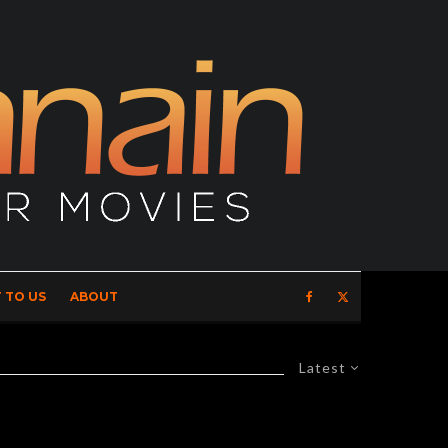
 TO US
ABOUT
Latest