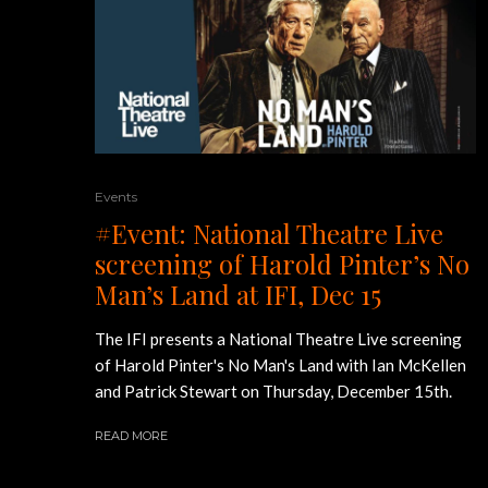
Events
#Event: National Theatre Live
screening of Harold Pinter’s No
Man’s Land at IFI, Dec 15
The IFI presents a National Theatre Live screening
of Harold Pinter's No Man's Land with Ian McKellen
and Patrick Stewart on Thursday, December 15th.
READ MORE