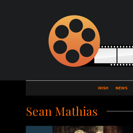
IRISH
NEWS
Sean Mathias