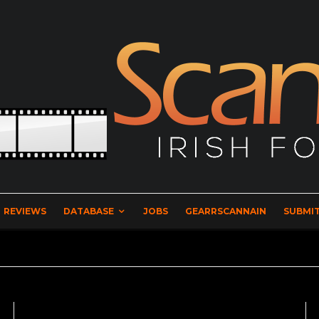
REVIEWS
DATABASE
JOBS
GEARRSCANNAIN
SUBMIT