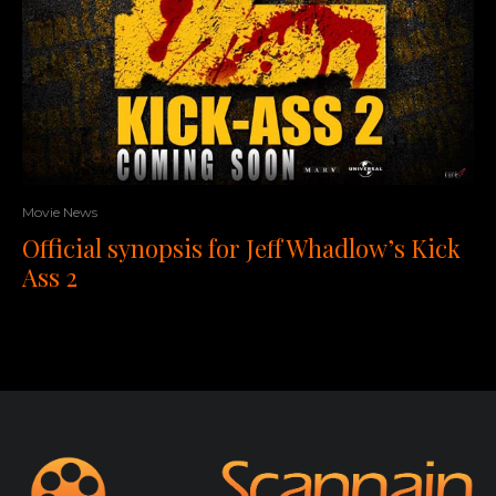
Movie News
Official synopsis for Jeff Whadlow’s Kick
Ass 2