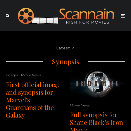
Latest
Synopsis
Images
Movie News
First official image
and synopsis for
Marvel's
Movie News
Guardians of the
Full synopsis for
Galaxy
Shane Black’s Iron
Man 3