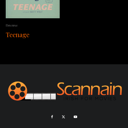
Review
Teenage