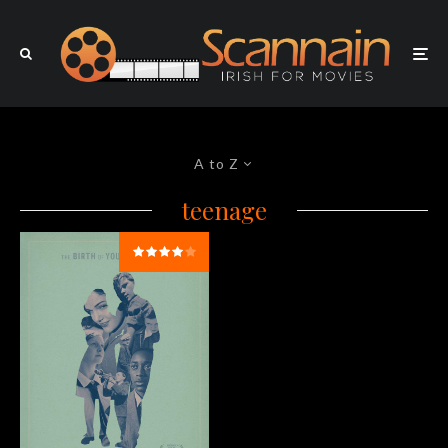
A to Z
teenage