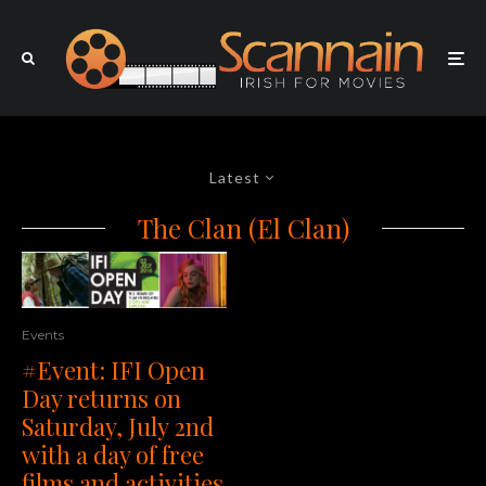
Latest
The Clan (El Clan)
Events
#Event: IFI Open
Day returns on
Saturday, July 2nd
with a day of free
films and activities