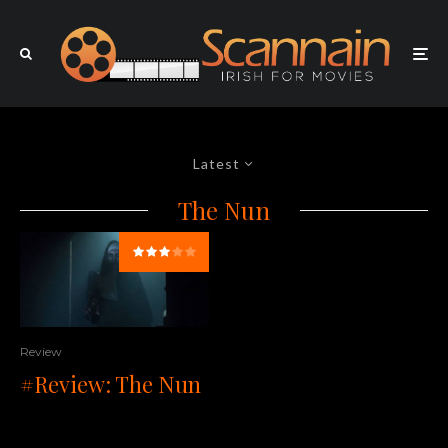
Latest
The Nun
Review
#Review: The Nun