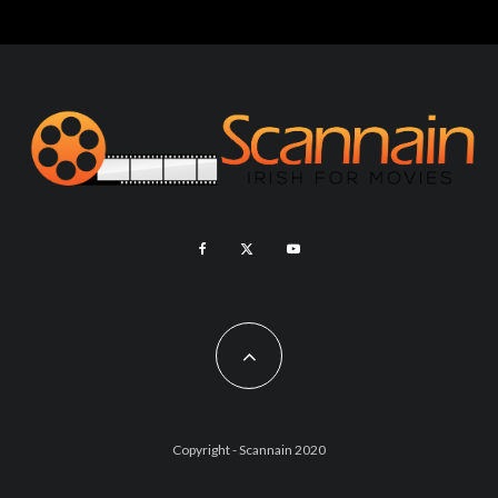
Copyright - Scannain 2020