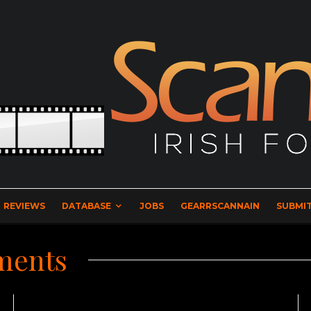
REVIEWS
DATABASE
JOBS
GEARRSCANNAIN
SUBMIT
ments