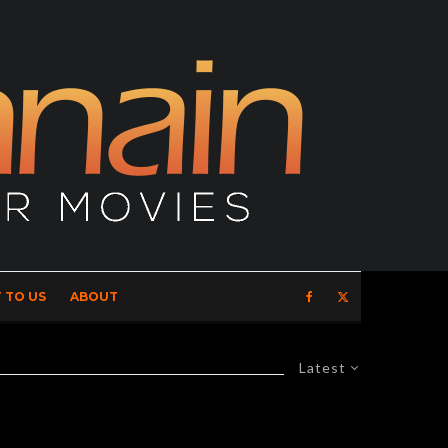
 TO US
ABOUT
Latest