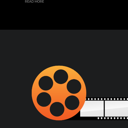
READ MORE