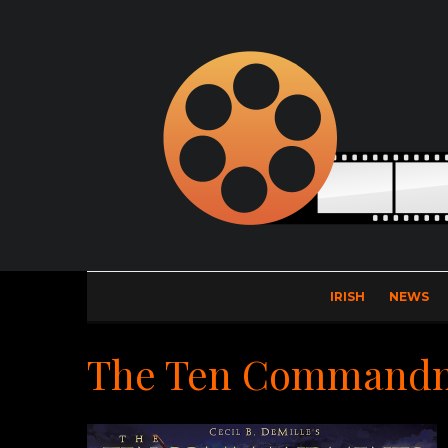
IRISH
NEWS
The Ten Command