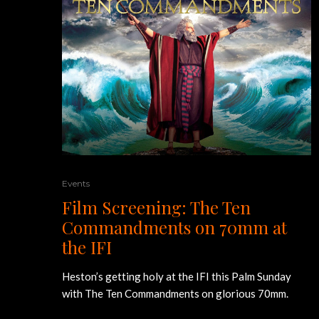
Events
Film Screening: The Ten
Commandments on 70mm at
the IFI
Heston’s getting holy at the IFI this Palm Sunday
with The Ten Commandments on glorious 70mm.