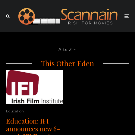
A to Z
This Other Eden
Education
Education: IFI
announces new 6-