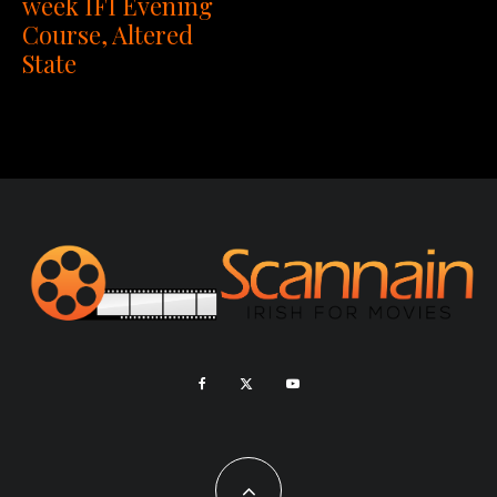
week IFI Evening
Course, Altered
State