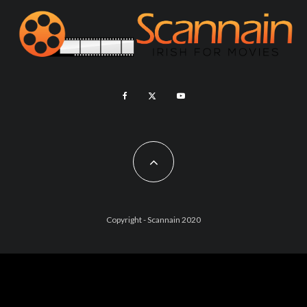
Copyright - Scannain 2020