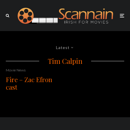
Latest
Tim Calpin
Movie News
Fire – Zac Efron
cast