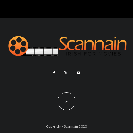
Copyright - Scannain 2020