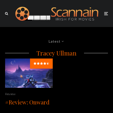
Latest
Tracey Ullman
Review
#Review: Onward