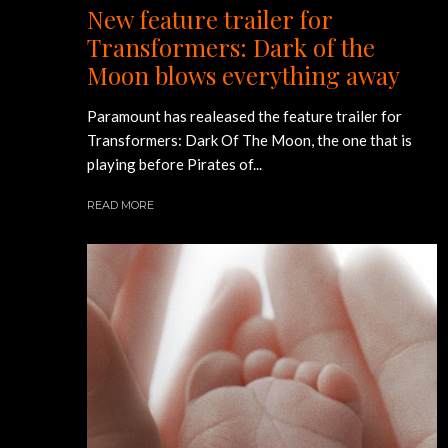
New feature trailer for
Transformers: Dark of the
Moon blows everything away
Paramount has realeased the feature trailer for
Transformers: Dark Of The Moon, the one that is
playing before Pirates of...
READ MORE