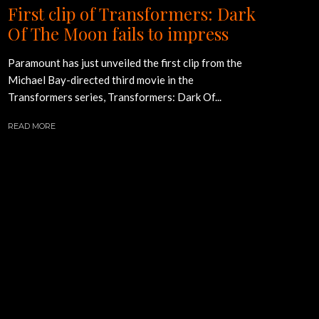
First clip of Transformers: Dark
Of The Moon fails to impress
Paramount has just unveiled the first clip from the
Michael Bay-directed third movie in the
Transformers series, Transformers: Dark Of...
READ MORE