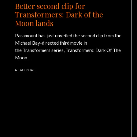
Better second clip for
Transformers: Dark of the
Moon lands
Paramount has just unveiled the second clip from the
Michael Bay-directed third movie in
the Transformers series, Transformers: Dark Of The
Moon....
READ MORE