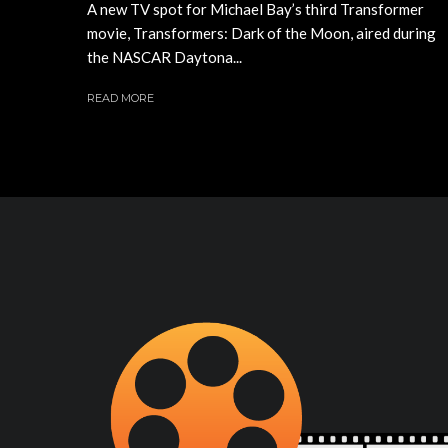
A new TV spot for Michael Bay’s third Transformer
movie, Transformers: Dark of the Moon, aired during
the NASCAR Daytona...
READ MORE