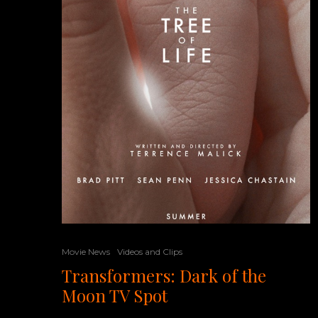
Movie News
Videos and Clips
Transformers: Dark of the
Moon TV Spot