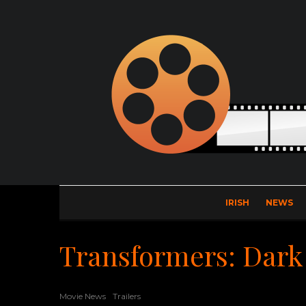
IRISH
NEWS
Transformers: Dark
Movie News
Trailers