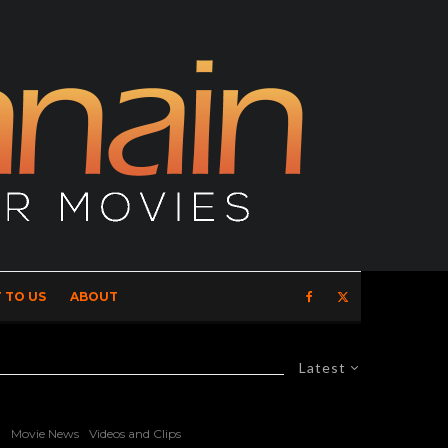
 TO US
ABOUT
Latest
Movie News
Videos and Clips