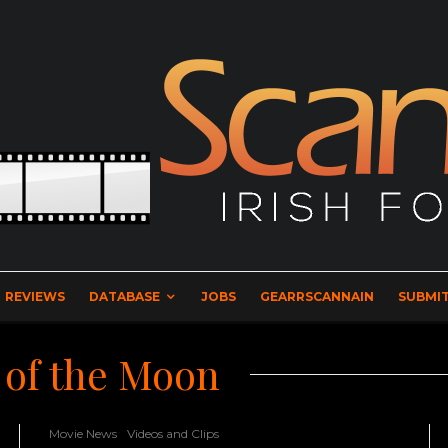
REVIEWS
DATABASE
JOBS
GEARRSCANNAIN
SUBMIT
 of the Moon
Movie News
Videos and Clips