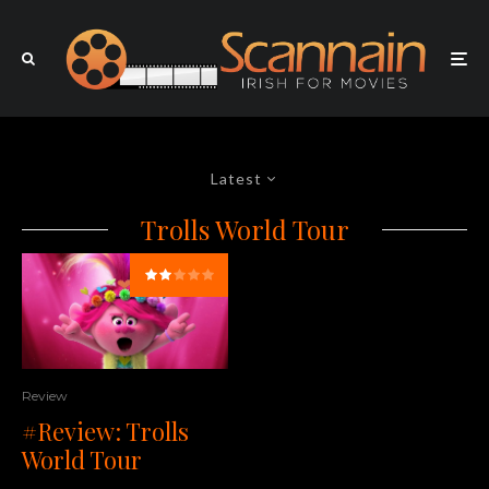
Latest
Trolls World Tour
Review
#Review: Trolls
World Tour