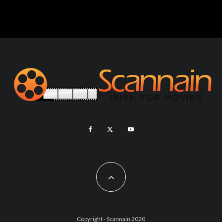
Copyright - Scannain 2020